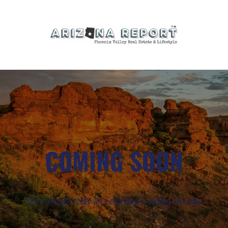
COMING SOON
We're not quite ready yet, Something is coming very soon